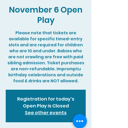
November 6 Open
Play
Please note that tickets are
available for specific timed-entry
slots and are required for children
who are 10 and under. Babies who
are not crawling are free with paid
sibling admission. Ticket purchases
are non-refundable. Impromptu
birthday celebrations and outside
food & drinks are NOT allowed.
Registration for today's
Open Play is Closed
See other events