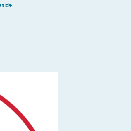
tside