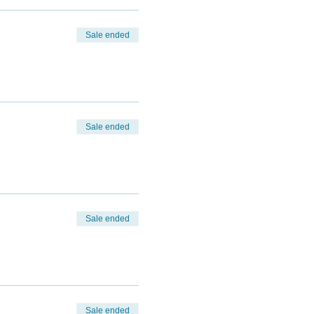
Sale ended
Sale ended
Sale ended
Sale ended