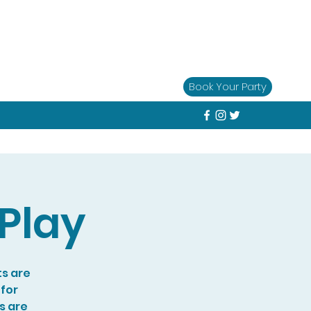
Book Your Party
Play
ts are
 for
s are