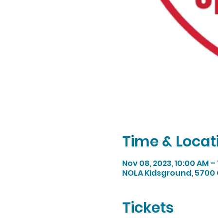
Time & Locat
Nov 08, 2023, 10:00 AM –
NOLA Kidsground, 5700 
Tickets