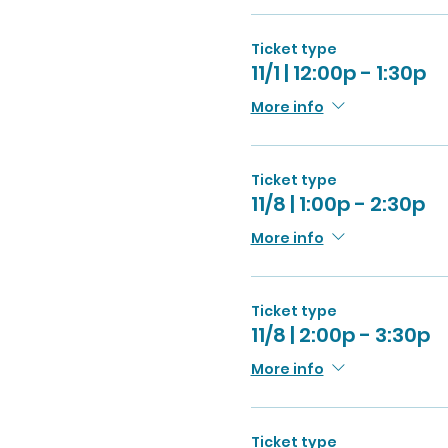
Ticket type
11/1 | 12:00p - 1:30p
More info
Ticket type
11/8 | 1:00p - 2:30p
More info
Ticket type
11/8 | 2:00p - 3:30p
More info
Ticket type