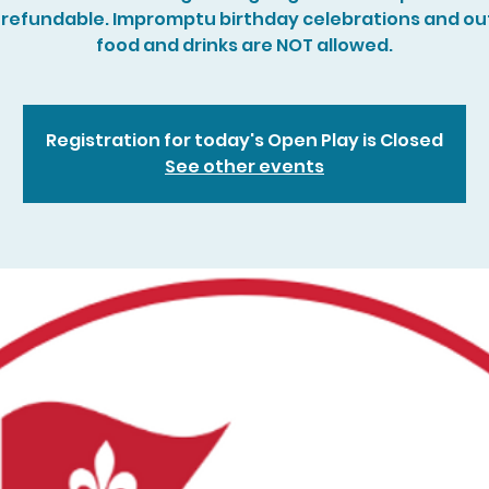
refundable. Impromptu birthday celebrations and ou
food and drinks are NOT allowed.
Registration for today's Open Play is Closed
See other events