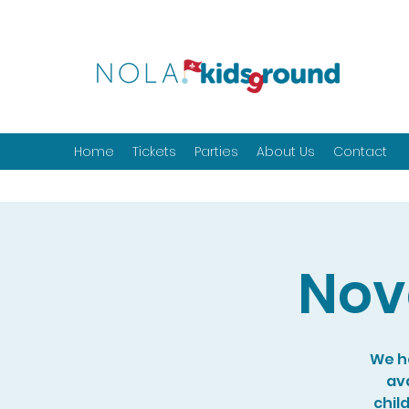
Home
Tickets
Parties
About Us
Contact
Nov
We ho
ava
chil