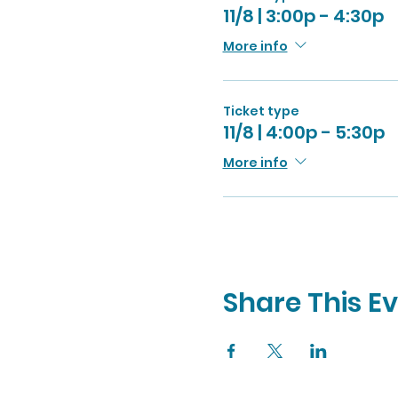
11/8 | 3:00p - 4:30p
More info
Ticket type
11/8 | 4:00p - 5:30p
More info
Share This E