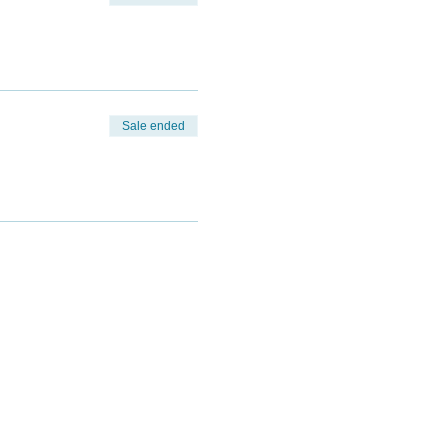
Sale ended