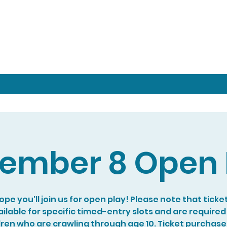
ember 8 Open 
pe you'll join us for open play! Please note that ticke
ilable for specific timed-entry slots and are required
dren who are crawling through age 10. Ticket purchase