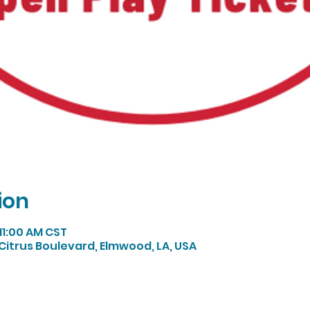
ion
 11:00 AM CST
Citrus Boulevard, Elmwood, LA, USA