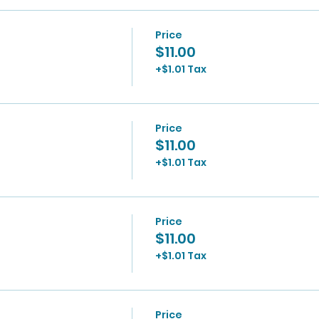
Price
$11.00
+$1.01 Tax
Price
$11.00
+$1.01 Tax
Price
$11.00
+$1.01 Tax
Price