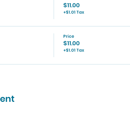
$11.00
+$1.01 Tax
Price
$11.00
+$1.01 Tax
vent