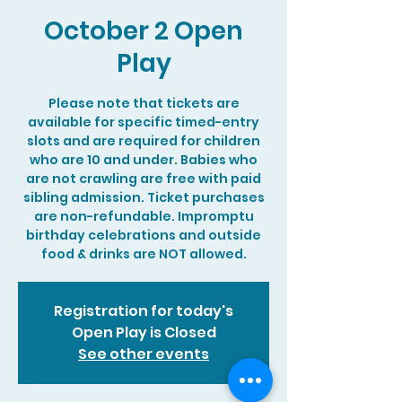
October 2 Open
Play
Please note that tickets are
available for specific timed-entry
slots and are required for children
who are 10 and under. Babies who
are not crawling are free with paid
sibling admission. Ticket purchases
are non-refundable. Impromptu
birthday celebrations and outside
food & drinks are NOT allowed.
Registration for today's
Open Play is Closed
See other events