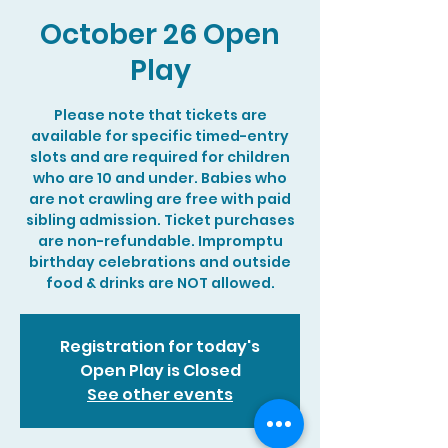
October 26 Open
Play
Please note that tickets are
available for specific timed-entry
slots and are required for children
who are 10 and under. Babies who
are not crawling are free with paid
sibling admission. Ticket purchases
are non-refundable. Impromptu
birthday celebrations and outside
food & drinks are NOT allowed.
Registration for today's
Open Play is Closed
See other events