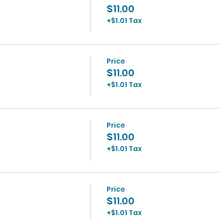
$11.00
+$1.01 Tax
Price
$11.00
+$1.01 Tax
Price
$11.00
+$1.01 Tax
Price
$11.00
+$1.01 Tax