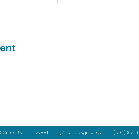
vent
 Citrus Blvd., Elmwood |
info@nolakidsground.com
|
(504) 354-