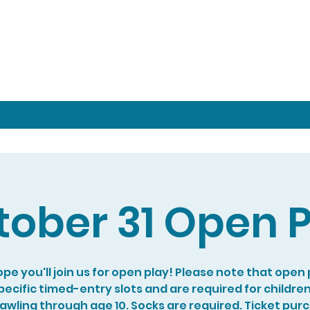
tober 31 Open P
pe you'll join us for open play! Please note that open p
specific timed-entry slots and are required for childre
rawling through age 10. Socks are required. Ticket pur