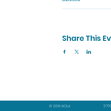
Share This E
5700
© 2019 NOLA