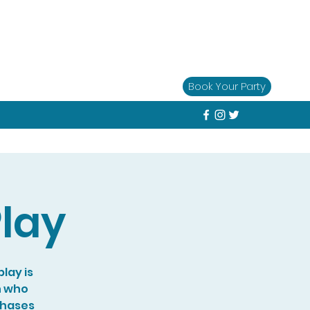
Book Your Party
lay
lay is
n who
chases