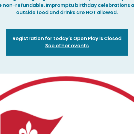
e non-refundable. Impromptu birthday celebrations 
outside food and drinks are NOT allowed.
Registration for today's Open Play is Closed
See other events