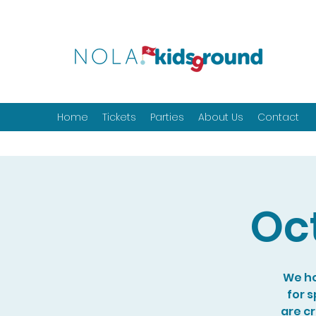
Home
Tickets
Parties
About Us
Contact
Oc
We ho
for 
are c