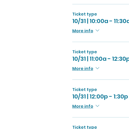
Ticket type
10/31 | 10:00a - 11:30
More info
Ticket type
10/31 | 11:00a - 12:30
More info
Ticket type
10/31 | 12:00p - 1:30p
More info
Ticket type