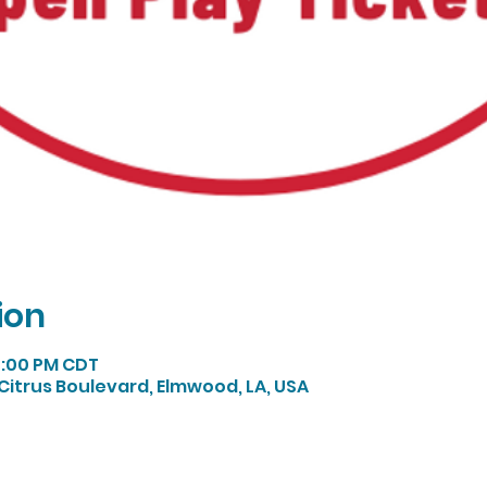
ion
 4:00 PM CDT
Citrus Boulevard, Elmwood, LA, USA