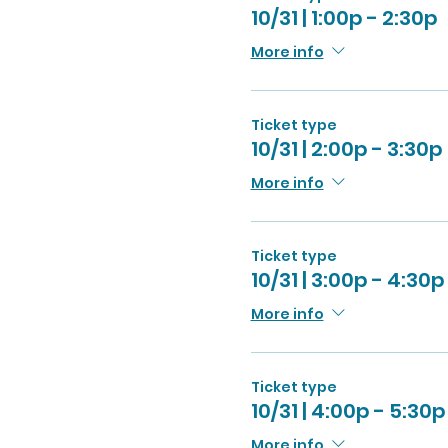
10/31 | 1:00p - 2:30p
More info
Ticket type
10/31 | 2:00p - 3:30p
More info
Ticket type
10/31 | 3:00p - 4:30p
More info
Ticket type
10/31 | 4:00p - 5:30p
More info