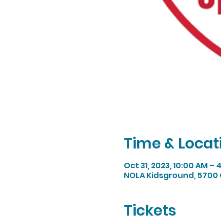
Time & Locat
Oct 31, 2023, 10:00 AM –
NOLA Kidsground, 5700 
Tickets