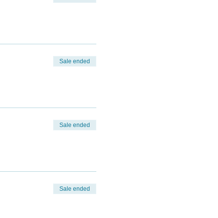
Sale ended
Sale ended
Sale ended