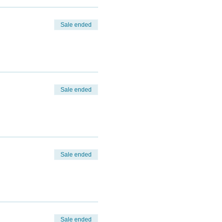
Sale ended
Sale ended
Sale ended
Sale ended