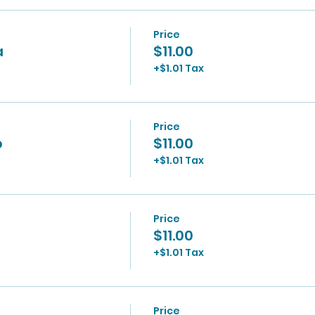
Price
a
$11.00
+$1.01 Tax
Price
p
$11.00
+$1.01 Tax
Price
$11.00
+$1.01 Tax
Price