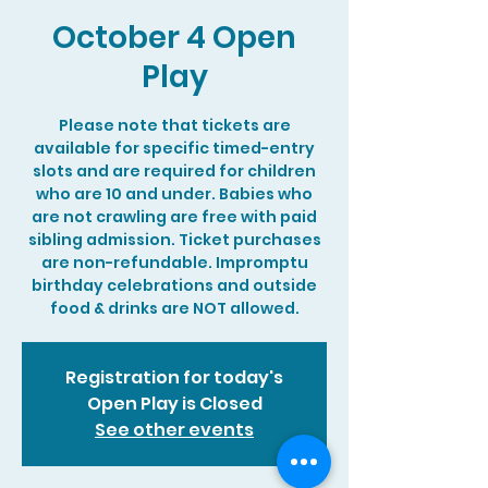
October 4 Open
Play
Please note that tickets are
available for specific timed-entry
slots and are required for children
who are 10 and under. Babies who
are not crawling are free with paid
sibling admission. Ticket purchases
are non-refundable. Impromptu
birthday celebrations and outside
food & drinks are NOT allowed.
Registration for today's
Open Play is Closed
See other events