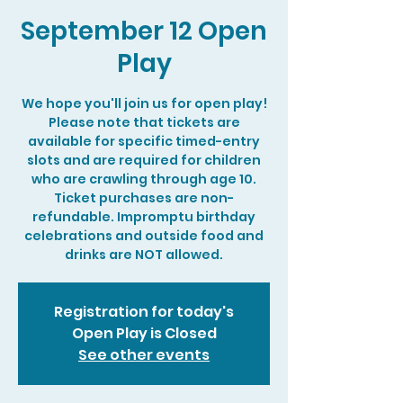
September 12 Open
Play
We hope you'll join us for open play!
Please note that tickets are
available for specific timed-entry
slots and are required for children
who are crawling through age 10.
Ticket purchases are non-
refundable. Impromptu birthday
celebrations and outside food and
drinks are NOT allowed.
Registration for today's
Open Play is Closed
See other events