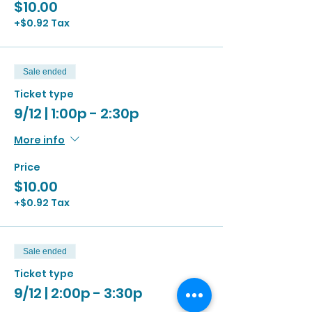
$10.00
+$0.92 Tax
Sale ended
Ticket type
9/12 | 1:00p - 2:30p
More info
Price
$10.00
+$0.92 Tax
Sale ended
Ticket type
9/12 | 2:00p - 3:30p