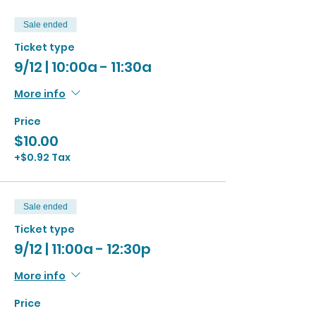
Sale ended
Ticket type
9/12 | 10:00a - 11:30a
More info
Price
$10.00
+$0.92 Tax
Sale ended
Ticket type
9/12 | 11:00a - 12:30p
More info
Price