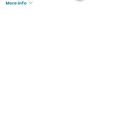
More info
Price
$10.00
+$0.92 Tax
Sale ended
Ticket type
9/12 | 3:00p - 4:30p
More info
Price
$10.00
+$0.92 Tax
Sale ended