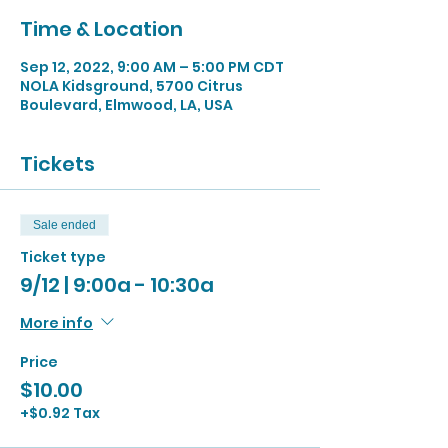
Time & Location
Sep 12, 2022, 9:00 AM – 5:00 PM CDT
NOLA Kidsground, 5700 Citrus
Boulevard, Elmwood, LA, USA
Tickets
Sale ended
Ticket type
9/12 | 9:00a - 10:30a
More info
Price
$10.00
+$0.92 Tax