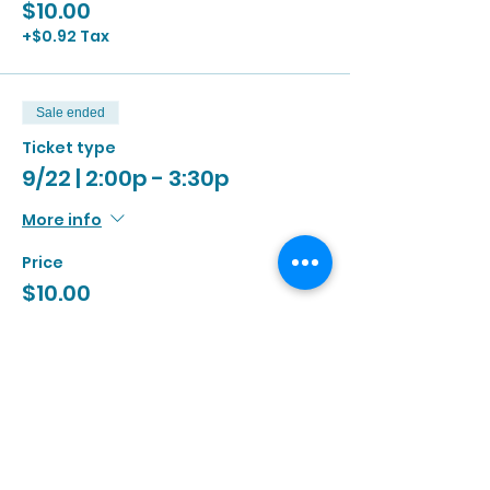
$10.00
+$0.92 Tax
Sale ended
Ticket type
9/22 | 2:00p - 3:30p
More info
Price
$10.00
+$0.92 Tax
Sale ended
Ticket type
9/22 | 3:00p - 4:30p