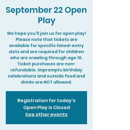
September 22 Open
Play
We hope you'll join us for open play!
Please note that tickets are
available for specific timed-entry
slots and are required for children
who are crawling through age 10.
Ticket purchases are non-
refundable. Impromptu birthday
celebrations and outside food and
drinks are NOT allowed.
Registration for today's
Open Play is Closed
See other events