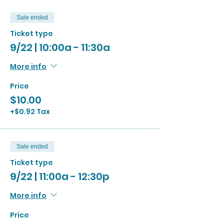
Sale ended
Ticket type
9/22 | 10:00a - 11:30a
More info
Price
$10.00
+$0.92 Tax
Sale ended
Ticket type
9/22 | 11:00a - 12:30p
More info
Price