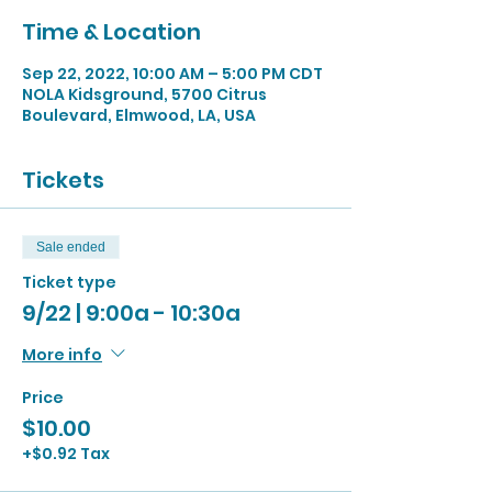
Time & Location
Sep 22, 2022, 10:00 AM – 5:00 PM CDT
NOLA Kidsground, 5700 Citrus
Boulevard, Elmwood, LA, USA
Tickets
Sale ended
Ticket type
9/22 | 9:00a - 10:30a
More info
Price
$10.00
+$0.92 Tax