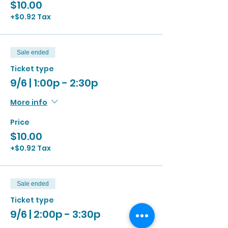
$10.00
+$0.92 Tax
Sale ended
Ticket type
9/6 | 1:00p - 2:30p
More info
Price
$10.00
+$0.92 Tax
Sale ended
Ticket type
9/6 | 2:00p - 3:30p