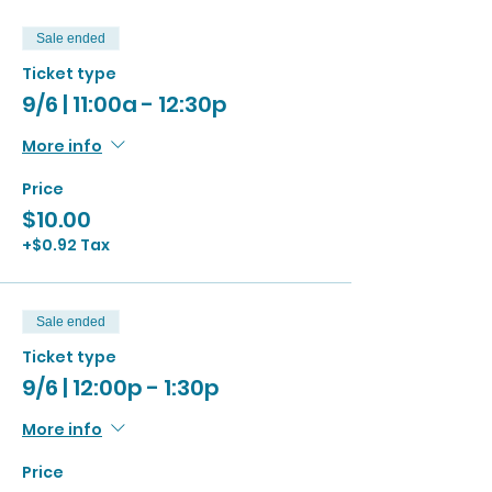
Sale ended
Ticket type
9/6 | 11:00a - 12:30p
More info
Price
$10.00
+$0.92 Tax
Sale ended
Ticket type
9/6 | 12:00p - 1:30p
More info
Price