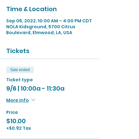
Time & Location
Sep 06, 2022, 10:00 AM – 4:00 PM CDT
NOLA Kidsground, 5700 Citrus
Boulevard, Elmwood, LA, USA
Tickets
Sale ended
Ticket type
9/6 | 10:00a - 11:30a
More info
Price
$10.00
+$0.92 Tax