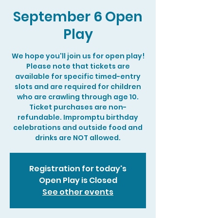
September 6 Open
Play
We hope you'll join us for open play!
Please note that tickets are
available for specific timed-entry
slots and are required for children
who are crawling through age 10.
Ticket purchases are non-
refundable. Impromptu birthday
celebrations and outside food and
drinks are NOT allowed.
Registration for today's
Open Play is Closed
See other events