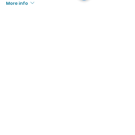
More info
Price
$10.00
+$0.92 Tax
Sale ended
Ticket type
9/6 | 3:00p - 4:30p
More info
Price
$10.00
+$0.92 Tax
Sale ended