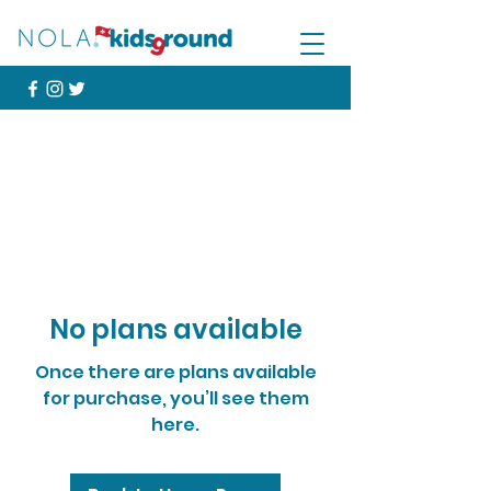
No plans available
Once there are plans available
for purchase, you’ll see them
here.